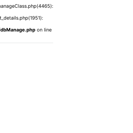
manageClass.php(4465):
details.php(1951):
f/dbManage.php
on line