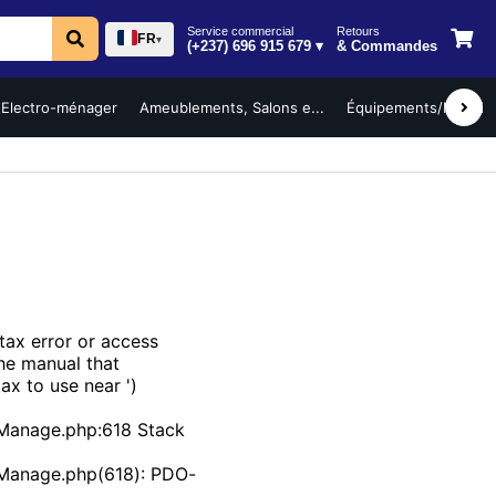
Service commercial
Retours
FR
▾
(+237) 696 915 679 ▾
& Commandes
Electro-ménager
Ameublements, Salons e...
Équipements/Mobilier 
ax error or access
the manual that
ax to use near ')
Manage.php:618 Stack
bManage.php(618): PDO-