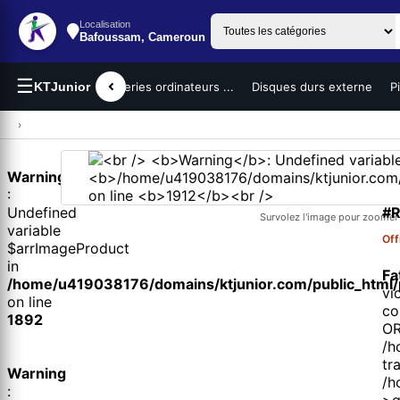
Localisation
Bafoussam, Cameroun
☰
teurs portables
KTJunior
Batteries ordinateurs ...
Disques durs externe
P
›
Warning
1 
:
#R
Undefined
Survolez l'image pour zoomer
variable
Off
$arrImageProduct
in
Fa
/home/u419038176/domains/ktjunior.com/public_html/p
vi
on line
co
1892
OR
/h
tr
Warning
/h
:
>q