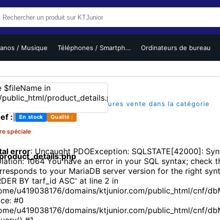
ianos / Musique
Téléphones / Smartph...
Ordinateurs de bureau
(1)
|
|
sur 5
1 vues
L'un des meilleures vente dans la catégorie
ef :
|
En stock
Qualité :
re spéciale
tal error
: Uncaught PDOException: SQLSTATE[42000]: Synt
roduct_details.php
olation: 1064 You have an error in your SQL syntax; check 
rresponds to your MariaDB server version for the right synt
DER BY tarf_id ASC' at line 2 in
ome/u419038176/domains/ktjunior.com/public_html/cnf/db
ace: #0
ome/u419038176/domains/ktjunior.com/public_html/cnf/d
uery() #1