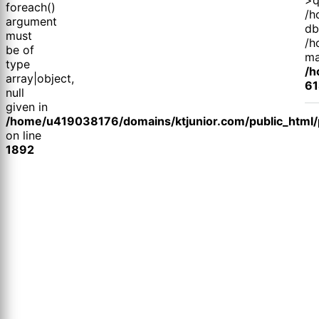
foreach()
/h
argument
db
must
/h
be of
ma
type
/h
array|object,
61
null
given in
/home/u419038176/domains/ktjunior.com/public_html/p
on line
1892