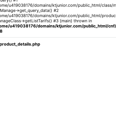
ome/u419038176/domains/ktjunior.com/public_html/class/
Manage->get_query_data() #2
ome/u419038176/domains/ktjunior.com/public_html/product_
nageClass->getListTarifs() #3 {main} thrown in
ome/u419038176/domains/ktjunior.com/public_html/cn
8
roduct_details.php