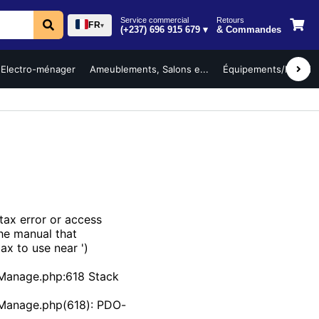
Service commercial
Retours
FR
▾
(+237) 696 915 679 ▾
& Commandes
Electro-ménager
Ameublements, Salons e...
Équipements/Mobilier 
ax error or access
the manual that
ax to use near ')
Manage.php:618 Stack
bManage.php(618): PDO-