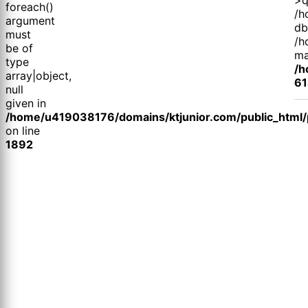
foreach()
/h
argument
db
must
/h
be of
ma
type
/h
array|object,
61
null
given in
/home/u419038176/domains/ktjunior.com/public_html/p
on line
1892