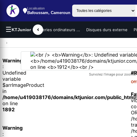
Localisation
Bafoussam, Cameroun
☰
teurs portables
KTJunior
Batteries ordinateurs ...
Disques durs externe
P
›
Warning
1 
:
#R
Undefined
Survolez l'image pour zoomer
variable
Off
$arrImageProduct
in
Fa
/home/u419038176/domains/ktjunior.com/public_html/p
vi
on line
co
1892
OR
/h
tr
Warning
/h
:
>q