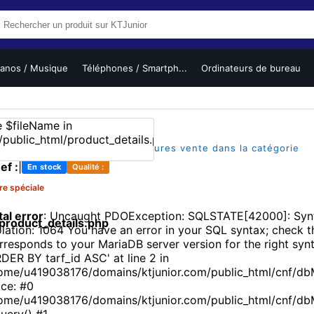
ianos / Musique
Téléphones / Smartph...
Ordinateurs de bureau
(1)
|
|
sur 5
1 vues
L'un des meilleures vente dans la catégorie
ef :
|
En stock
Qualité :
re spéciale
tal error
: Uncaught PDOException: SQLSTATE[42000]: Synt
roduct_details.php
olation: 1064 You have an error in your SQL syntax; check 
rresponds to your MariaDB server version for the right synt
DER BY tarf_id ASC' at line 2 in
ome/u419038176/domains/ktjunior.com/public_html/cnf/db
ace: #0
ome/u419038176/domains/ktjunior.com/public_html/cnf/d
uery() #1