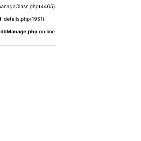
manageClass.php(4465):
details.php(1951):
f/dbManage.php
on line