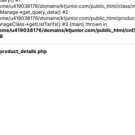
ome/u419038176/domains/ktjunior.com/public_html/class/
Manage->get_query_data() #2
ome/u419038176/domains/ktjunior.com/public_html/product_
nageClass->getListTarifs() #3 {main} thrown in
ome/u419038176/domains/ktjunior.com/public_html/cn
8
roduct_details.php