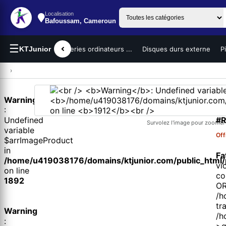
Localisation
Bafoussam, Cameroun
☰
teurs portables
KTJunior
Batteries ordinateurs ...
Disques durs externe
P
›
Warning
1 
:
#R
Undefined
Survolez l'image pour zoomer
variable
Off
$arrImageProduct
in
Fa
/home/u419038176/domains/ktjunior.com/public_html/p
vi
on line
co
1892
OR
/h
tr
Warning
/h
:
>q