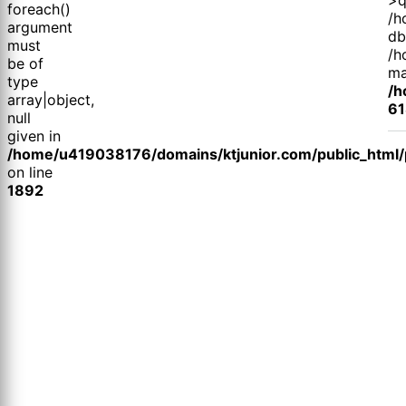
foreach()
/h
argument
db
must
/h
be of
ma
type
/h
array|object,
61
null
given in
/home/u419038176/domains/ktjunior.com/public_html/p
on line
1892