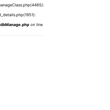
manageClass.php(4465):
details.php(1951):
f/dbManage.php
on line