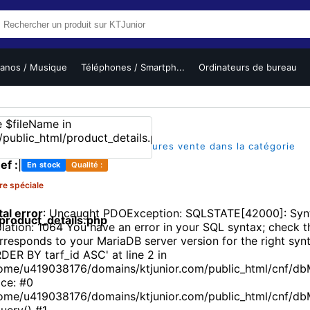
ianos / Musique
Téléphones / Smartph...
Ordinateurs de bureau
(1)
|
|
sur 5
1 vues
L'un des meilleures vente dans la catégorie
ef :
|
En stock
Qualité :
re spéciale
tal error
: Uncaught PDOException: SQLSTATE[42000]: Synt
roduct_details.php
olation: 1064 You have an error in your SQL syntax; check 
rresponds to your MariaDB server version for the right synt
DER BY tarf_id ASC' at line 2 in
ome/u419038176/domains/ktjunior.com/public_html/cnf/db
ace: #0
ome/u419038176/domains/ktjunior.com/public_html/cnf/d
uery() #1