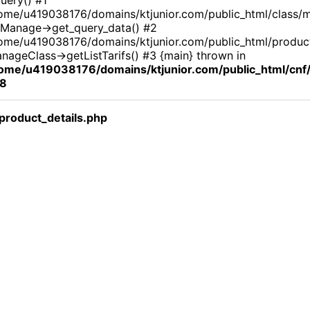
ome/u419038176/domains/ktjunior.com/public_html/class/
Manage->get_query_data() #2
ome/u419038176/domains/ktjunior.com/public_html/product_
nageClass->getListTarifs() #3 {main} thrown in
ome/u419038176/domains/ktjunior.com/public_html/cn
8
roduct_details.php