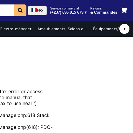
Service commercial
Retours
FR
▾
(+237) 696 915 679 ▾
& Commandes
Electro-ménager
Ameublements, Salons e...
Équipements/Mobilier 
ax error or access
the manual that
ax to use near ')
Manage.php:618 Stack
bManage.php(618): PDO-