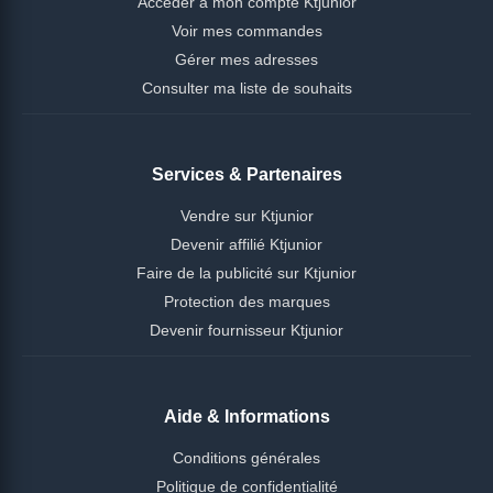
Accéder à mon compte Ktjunior
Voir mes commandes
Gérer mes adresses
Consulter ma liste de souhaits
Services & Partenaires
Vendre sur Ktjunior
Devenir affilié Ktjunior
Faire de la publicité sur Ktjunior
Protection des marques
Devenir fournisseur Ktjunior
Aide & Informations
Conditions générales
Politique de confidentialité