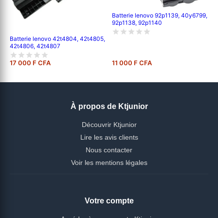
Batterie lenovo 92p1139, 40y6799,
92p1138, 92p1140
Batterie lenovo 42t4804, 42t4805,
42t4806, 42t4807
17 000 F CFA
11 000 F CFA
À propos de Ktjunior
Découvrir Ktjunior
Lire les avis clients
Nous contacter
Voir les mentions légales
Votre compte