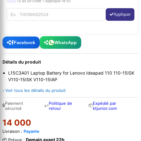
Tu as un code ? Applique-le ici
Appliquer
Facebook
WhatsApp
Détails du produit
L15C3A01 Laptop Battery for Lenovo Ideapad 110 110-15ISK
V110-15ISK V110-15IAP
› Voir tous les détails du produit
Paiement
Politique de
Expédié par
🔒
📦
↩
sécurisé
retour
ktjunior.com
14 000
Livraison :
Payante
Demain avant 22h
📦 Prévue :