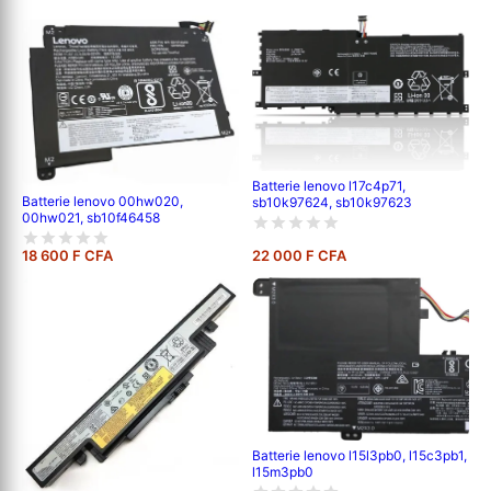
Batterie lenovo l17c4p71,
Batterie lenovo 00hw020,
sb10k97624, sb10k97623
00hw021, sb10f46458
18 600 F CFA
22 000 F CFA
Batterie lenovo l15l3pb0, l15c3pb1,
l15m3pb0