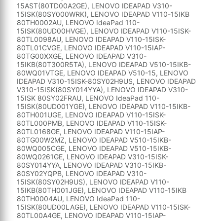
15AST(80TD00A2GE), LENOVO IDEAPAD V310-
15ISK(80SY000WRK), LENOVO IDEAPAD V110-15IKB
80TH0002AU, LENOVO IdeaPad 110-
15ISK(80UD00HVGE), LENOVO IDEAPAD V110-15ISK-
80TL0098AU, LENOVO IDEAPAD V110-15ISK-
80TL01CVGE, LENOVO IDEAPAD V110-15IAP-
80TG00XXGE, LENOVO IDEAPAD V310-
15IKB(80T300R5TA), LENOVO IDEAPAD V510-15IKB-
80WQ01VTGE, LENOVO IDEAPAD V510-15, LENOVO
IDEAPAD V310-15ISK-80SY02H9US, LENOVO IDEAPAD
V310-15ISK(80SY014YYA), LENOVO IDEAPAD V310-
15ISK 80SY02FRAU, LENOVO IdeaPad 110-
15ISK(80UD001YGE), LENOVO IDEAPAD V110-15IKB-
80TH001UGE, LENOVO IDEAPAD V110-15ISK-
80TL000PMB, LENOVO IDEAPAD V110-15ISK-
80TL0168GE, LENOVO IDEAPAD V110-15IAP-
80TG00W2MZ, LENOVO IDEAPAD V510-15IKB-
80WQ005CGE, LENOVO IDEAPAD V510-15IKB-
80WQ0261GE, LENOVO IDEAPAD V310-15ISK-
80SY014YYA, LENOVO IDEAPAD V310-15IKB-
80SY02YQPB, LENOVO IDEAPAD V310-
15ISK(80SY02H9US), LENOVO IDEAPAD V110-
15IKB(80TH001JGE), LENOVO IDEAPAD V110-15IKB
80TH0004AU, LENOVO IdeaPad 110-
15ISK(80UD00LAGE), LENOVO IDEAPAD V110-15ISK-
80TL00A4GE, LENOVO IDEAPAD V110-15IAP-