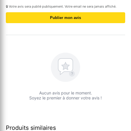
🔒 Votre avis sera publié publiquement. Votre email ne sera jamais affiché.
Publier mon avis
?
Aucun avis pour le moment.
Soyez le premier à donner votre avis !
Produits similaires