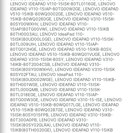
LENOVO IDEAPAD V110-15ISK-80TL0116GE, LENOVO
IDEAPAD V110-15IAP-80TG00W2GE, LENOVO IDEAPAD
V510-15IKB-80WQ0002GE, LENOVO IDEAPAD V510-
15IKB-80WQ0260GE, LENOVO IDEAPAD V310-15ISK-
80SY00WXHV, LENOVO IDEAPAD V110-
15IAP(80TG00VW), LENOVO IDEAPAD V110-15IKB
80TH0003AU, LENOVO IdeaPad 110-
15ISK(80UD00L0GE), LENOVO IDEAPAD V110-15ISK-
80TL009UIH, LENOVO IDEAPAD V110-15IAP-
80TG012HGE, LENOVO IDEAPAD V510-15IKB-80SV,
LENOVO IDEAPAD V510-15IKB-80WQ01VUGE, LENOVO
IDEAPAD V310-15ISK-80SY, LENOVO IDEAPAD V310-
14IKB-80T2004CSB, LENOVO IDEAPAD V310-
15ISK(80SY00WXHV), LENOVO IDEAPAD V310-15ISK
80SY02FTAU, LENOVO IdeaPad 110-
15ISK(80UD002WGE), LENOVO IDEAPAD V110-15IKB-
80TH001WGE, LENOVO IDEAPAD V110-15ISK-
80TL000QMB, LENOVO IDEAPAD V110-15ISK-
80TL018EGE, LENOVO IDEAPAD V110-15IAP-
80TG00W3GE, LENOVO IDEAPAD V310-15-ISE, LENOVO
IDEAPAD V510-15IKB-80WQ017LGE, LENOVO IDEAPAD
V510-15IKB-80WQ0287GE, LENOVO IDEAPAD V310-
15ISK-80SY015FPB, LENOVO IDEAPAD V310-15IKB-
80T300A0PB, LENOVO IDEAPAD V310-
15ISK(80SY02GLRA), LENOVO IDEAPAD V110-
15IKB(80TH0020GE), LENOVO IDEAPAD V110-15IKB