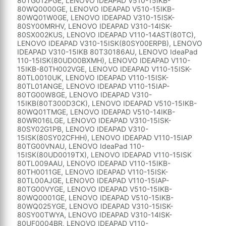
80TG012PGE, LENOVO IDEAPAD V510-15IKB-
80WQ0000GE, LENOVO IDEAPAD V510-15IKB-
80WQ01W0GE, LENOVO IDEAPAD V310-15ISK-
80SY00MRHV, LENOVO IDEAPAD V310-14ISK-
80SX002KUS, LENOVO IDEAPAD V110-14AST(80TC),
LENOVO IDEAPAD V310-15ISK(80SY00ERPB), LENOVO
IDEAPAD V310-15IKB 80T30186AU, LENOVO IdeaPad
110-15ISK(80UD00BXMH), LENOVO IDEAPAD V110-
15IKB-80TH002VGE, LENOVO IDEAPAD V110-15ISK-
80TL0010UK, LENOVO IDEAPAD V110-15ISK-
80TL01ANGE, LENOVO IDEAPAD V110-15IAP-
80TG00W8GE, LENOVO IDEAPAD V310-
15IKB(80T300D3CK), LENOVO IDEAPAD V510-15IKB-
80WQ01TMGE, LENOVO IDEAPAD V510-14IKB-
80WR016LGE, LENOVO IDEAPAD V310-15ISK-
80SY02G1PB, LENOVO IDEAPAD V310-
15ISK(80SY02CFHH), LENOVO IDEAPAD V110-15IAP
80TG00VNAU, LENOVO IdeaPad 110-
15ISK(80UD0019TX), LENOVO IDEAPAD V110-15ISK
80TL009AAU, LENOVO IDEAPAD V110-15IKB-
80TH0011GE, LENOVO IDEAPAD V110-15ISK-
80TL00AJGE, LENOVO IDEAPAD V110-15IAP-
80TG00VYGE, LENOVO IDEAPAD V510-15IKB-
80WQ0001GE, LENOVO IDEAPAD V510-15IKB-
80WQ025YGE, LENOVO IDEAPAD V310-15ISK-
80SY00TWYA, LENOVO IDEAPAD V310-14ISK-
80UF0004BR, LENOVO IDEAPAD V110-