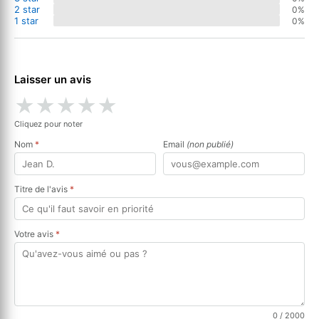
2 star
0%
1 star
0%
Laisser un avis
★
★
★
★
★
Cliquez pour noter
Nom
*
Email
(non publié)
Titre de l'avis
*
Votre avis
*
0
/ 2000