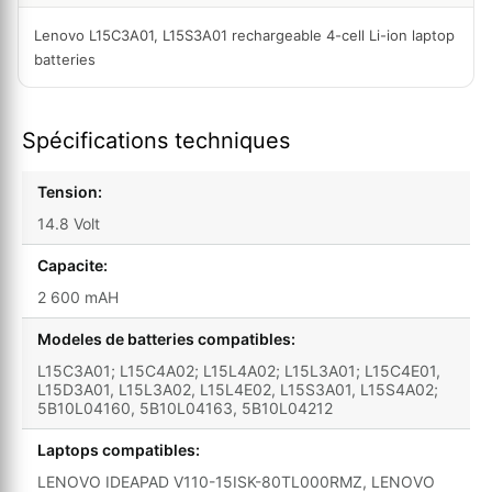
Lenovo L15C3A01, L15S3A01 rechargeable 4-cell Li-ion laptop
batteries
Spécifications techniques
Tension:
14.8 Volt
Capacite:
2 600 mAH
Modeles de batteries compatibles:
L15C3A01; L15C4A02; L15L4A02; L15L3A01; L15C4E01,
L15D3A01, L15L3A02, L15L4E02, L15S3A01, L15S4A02;
5B10L04160, 5B10L04163, 5B10L04212
Laptops compatibles:
LENOVO IDEAPAD V110-15ISK-80TL000RMZ, LENOVO