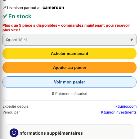
cameroun
📍 Livraison partout au
✅ En stock
Plus que 5 pièce s disponibles – commandez
maintenant
pour recevoir
plus vite !
Quantité :
1
Acheter maintenant
Ajouter au panier
Voir mon panier
🔒 Paiement sécurisé
Expédié depuis
ktjunior.com
Vendu par
Ktjunior Investments
ⓘ
Informations supplémentaires