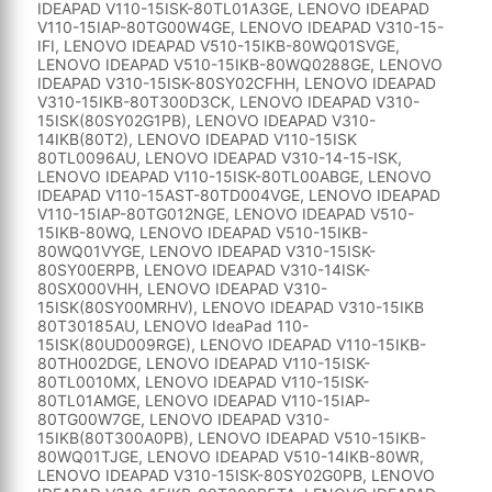
IDEAPAD V110-15ISK-80TL01A3GE, LENOVO IDEAPAD
V110-15IAP-80TG00W4GE, LENOVO IDEAPAD V310-15-
IFI, LENOVO IDEAPAD V510-15IKB-80WQ01SVGE,
LENOVO IDEAPAD V510-15IKB-80WQ0288GE, LENOVO
IDEAPAD V310-15ISK-80SY02CFHH, LENOVO IDEAPAD
V310-15IKB-80T300D3CK, LENOVO IDEAPAD V310-
15ISK(80SY02G1PB), LENOVO IDEAPAD V310-
14IKB(80T2), LENOVO IDEAPAD V110-15ISK
80TL0096AU, LENOVO IDEAPAD V310-14-15-ISK,
LENOVO IDEAPAD V110-15ISK-80TL00ABGE, LENOVO
IDEAPAD V110-15AST-80TD004VGE, LENOVO IDEAPAD
V110-15IAP-80TG012NGE, LENOVO IDEAPAD V510-
15IKB-80WQ, LENOVO IDEAPAD V510-15IKB-
80WQ01VYGE, LENOVO IDEAPAD V310-15ISK-
80SY00ERPB, LENOVO IDEAPAD V310-14ISK-
80SX000VHH, LENOVO IDEAPAD V310-
15ISK(80SY00MRHV), LENOVO IDEAPAD V310-15IKB
80T30185AU, LENOVO IdeaPad 110-
15ISK(80UD009RGE), LENOVO IDEAPAD V110-15IKB-
80TH002DGE, LENOVO IDEAPAD V110-15ISK-
80TL0010MX, LENOVO IDEAPAD V110-15ISK-
80TL01AMGE, LENOVO IDEAPAD V110-15IAP-
80TG00W7GE, LENOVO IDEAPAD V310-
15IKB(80T300A0PB), LENOVO IDEAPAD V510-15IKB-
80WQ01TJGE, LENOVO IDEAPAD V510-14IKB-80WR,
LENOVO IDEAPAD V310-15ISK-80SY02G0PB, LENOVO