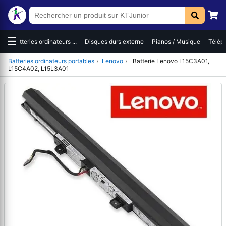
☰
Batteries ordinateurs ...
Disques durs externe
Pianos / Musique
Télépho
Batteries ordinateurs portables
›
Lenovo
›
Batterie Lenovo L15C3A01,
L15C4A02, L15L3A01