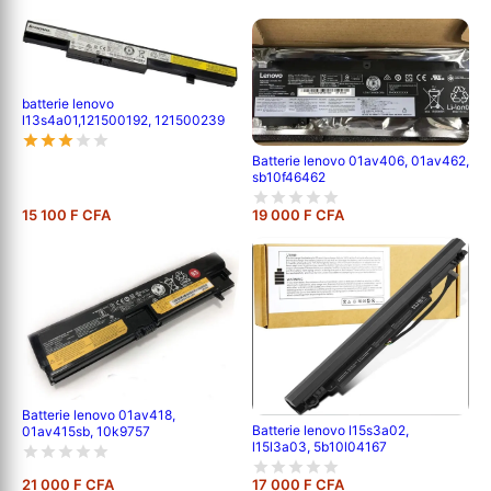
batterie lenovo
l13s4a01,121500192, 121500239
Batterie lenovo 01av406, 01av462,
sb10f46462
15 100 F CFA
19 000 F CFA
Batterie lenovo 01av418,
Batterie lenovo l15s3a02,
01av415sb, 10k9757
l15l3a03, 5b10l04167
21 000 F CFA
17 000 F CFA