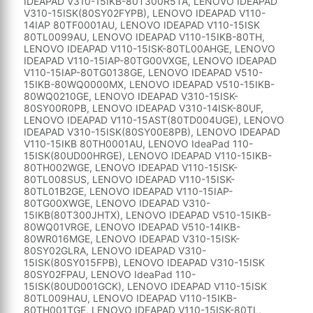
IDEAPAD V310-15IKB-80T300R5TA, LENOVO IDEAPAD
V310-15ISK(80SY02FYPB), LENOVO IDEAPAD V110-
14IAP 80TF0001AU, LENOVO IDEAPAD V110-15ISK
80TL0099AU, LENOVO IDEAPAD V110-15IKB-80TH,
LENOVO IDEAPAD V110-15ISK-80TL00AHGE, LENOVO
IDEAPAD V110-15IAP-80TG00VXGE, LENOVO IDEAPAD
V110-15IAP-80TG0138GE, LENOVO IDEAPAD V510-
15IKB-80WQ0000MX, LENOVO IDEAPAD V510-15IKB-
80WQ0210GE, LENOVO IDEAPAD V310-15ISK-
80SY00R0PB, LENOVO IDEAPAD V310-14ISK-80UF,
LENOVO IDEAPAD V110-15AST(80TD004UGE), LENOVO
IDEAPAD V310-15ISK(80SY00E8PB), LENOVO IDEAPAD
V110-15IKB 80TH0001AU, LENOVO IdeaPad 110-
15ISK(80UD00HRGE), LENOVO IDEAPAD V110-15IKB-
80TH002WGE, LENOVO IDEAPAD V110-15ISK-
80TL008SUS, LENOVO IDEAPAD V110-15ISK-
80TL01B2GE, LENOVO IDEAPAD V110-15IAP-
80TG00XWGE, LENOVO IDEAPAD V310-
15IKB(80T300JHTX), LENOVO IDEAPAD V510-15IKB-
80WQ01VRGE, LENOVO IDEAPAD V510-14IKB-
80WR016MGE, LENOVO IDEAPAD V310-15ISK-
80SY02GLRA, LENOVO IDEAPAD V310-
15ISK(80SY015FPB), LENOVO IDEAPAD V310-15ISK
80SY02FPAU, LENOVO IdeaPad 110-
15ISK(80UD001GCK), LENOVO IDEAPAD V110-15ISK
80TL009HAU, LENOVO IDEAPAD V110-15IKB-
80TH001TGE, LENOVO IDEAPAD V110-15ISK-80TL,