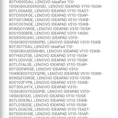
80TH0005AU, LENOVO IdeaPad 110-
15ISK(80UD00N0GE), LENOVO IDEAPAD V110-15ISK-
80TL00AAGE, LENOVO IDEAPAD V110-15AST-
80TD000FGE, LENOVO IDEAPAD V110-15IAP-
80TG012MGE, LENOVO IDEAPAD V510-15IKB-
80VC001NGE, LENOVO IDEAPAD V510-15IKB-
80WQ01VWGE, LENOVO IDEAPAD V310-15ISK-
80SY00E8PB, LENOVO IDEAPAD V310-14ISK-
80SX000UHH, LENOVO IDEAPAD V310-
15ISK(80SY00R0PB), LENOVO IDEAPAD V310-15IKB
80T30175AU, LENOVO IdeaPad 110-
15ISK(80UD006HRI), LENOVO IDEAPAD V110-15IKB-
80TH0021GE, LENOVO IDEAPAD V110-15ISK-
80TL000VGE, LENOVO IDEAPAD V110-15ISK-
80TL01ALGE, LENOVO IDEAPAD V110-15IAP-
80TG00W5GE, LENOVO IDEAPAD V310-
15IKB(80SY02YQPB), LENOVO IDEAPAD V510-15IKB-
80WQ01SWGE, LENOVO IDEAPAD V310-15ISK-
80SY02FYPB, LENOVO IDEAPAD V310-15IKB-
80T300JHTX, LENOVO IDEAPAD V310-
15ISK(80SY02G0PB), LENOVO IDEAPAD V310-
14ISK(80SX), LENOVO IDEAPAD V110-15ISK
80TL0097AU, LENOVO IDEAPAD V110-15IKB-
80TL01B2GE, LENOVO IDEAPAD V110-15ISK-
80TL00ACGE, LENOVO IDEAPAD V110-15AST-
80TD005HGE, LENOVO IDEAPAD V110-15IAP-