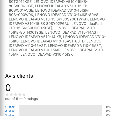
80TG012KGE, LENOVO IDEAPAD V510-15IKB-
80SV00QUGE, LENOVO IDEAPAD V510-15IKB-
80WQ01VVGE, LENOVO IDEAPAD V310-15ISK-
80SY000WRK, LENOVO IDEAPAD V310-14IKB-80V8,
LENOVO IDEAPAD V310-15ISK(80SY00TWYA), LENOVO
IDEAPAD V310-15ISK 80SY02P6AU, LENOVO IdeaPad
110-15ISK(80UD002XGE), LENOVO IDEAPAD V110-
15IKB-80TH001YGE, LENOVO IDEAPAD V110-14AST,
LENOVO IDEAPAD V510-14IKB, LENOVO IDEAPAD V310-
15IKB, LENOVO IDEAPAD V110-15AST-80TD, LENOVO
IDEAPAD V110-15AST, LENOVO IDEAPAD V110-15AST,
LENOVO IDEAPAD V110-15IAP, LENOVO IDEAPAD V110-
15IAP, LENOVO IDEAPAD V310-15ISK
Avis clients
0
out of 5 — 0 ratings
5 star
0%
4 star
0%
3 star
0%