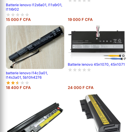
Batterie lenovo l12s6a01, l11s6r01,
l11l6r02
15 000 F CFA
19 000 F CFA
Batterie lenovo 45n1070, 45n1071
batterie lenovo l14c3a01,
l14s3a01, 5b10h4276
18 400 F CFA
24 000 F CFA