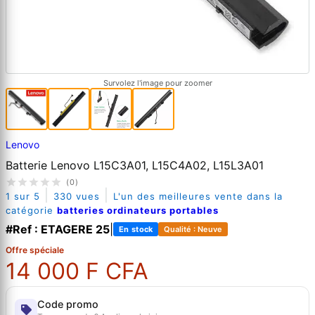
Survolez l'image pour zoomer
Lenovo
Batterie Lenovo L15C3A01, L15C4A02, L15L3A01
(0)
|
|
1 sur 5
330 vues
L'un des meilleures vente dans la
catégorie
batteries ordinateurs portables
#Ref : ETAGERE 25
|
En stock
Qualité : Neuve
Offre spéciale
14 000 F CFA
Code promo